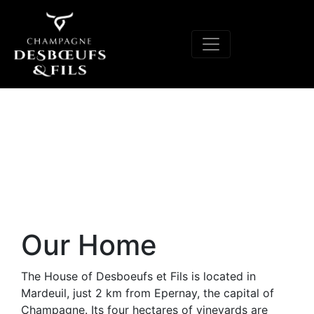
Our Home
The House of Desboeufs et Fils is located in
Mardeuil, just 2 km from Epernay, the capital of
Champagne. Its four hectares of vineyards are