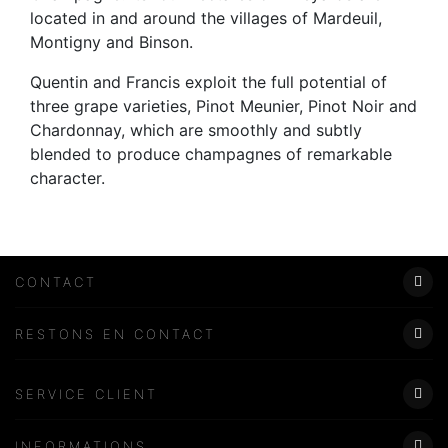
located in and around the villages of Mardeuil,
Montigny and Binson.
Quentin and Francis exploit the full potential of
three grape varieties, Pinot Meunier, Pinot Noir and
Chardonnay, which are smoothly and subtly
blended to produce champagnes of remarkable
character.
CONTACT
Lundi - Samedi
RESTONS EN CONTACT
8:00–19:00
06 58 10 91 36
SERVICE CLIENT
saschampagnedesboeufs@gmail.com
Modes de paiement
INFORMATIONS